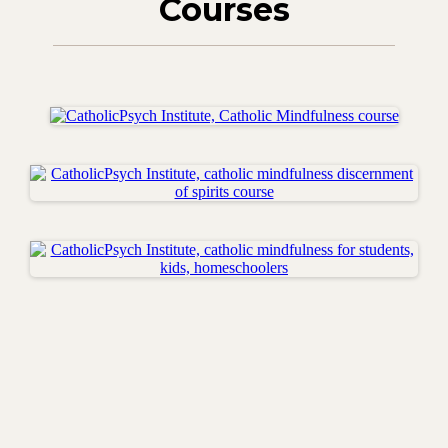
Courses