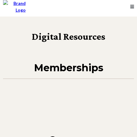
Digital Resources
Memberships