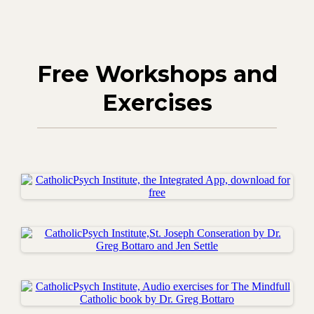
Free Workshops and
Exercises