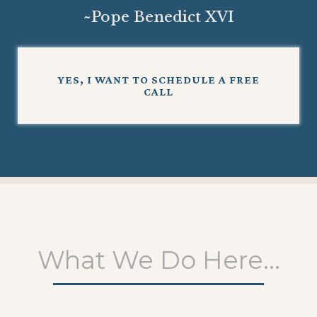
~
Pope Benedict XVI
YES, I WANT TO SCHEDULE A FREE
CALL
What We Do Here...