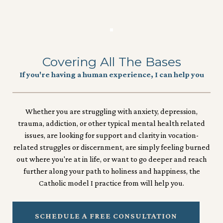
Covering All The Bases
If you're having a human experience, I can help you
Whether you are struggling with anxiety, depression,
trauma, addiction, or other typical mental health related
issues, are looking for support and clarity in vocation-
related struggles or discernment, are simply feeling burned
out where you're at in life, or want to go deeper and reach
further along your path to holiness and happiness, the
Catholic model I practice from will help you.
SCHEDULE A FREE CONSULTATION