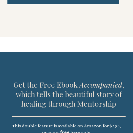
Get the Free Ebook
Accompanied
,
which tells the beautiful story of
healing through Mentorship
This double feature is available on Amazon for $7.95,
or yours
free
here only.