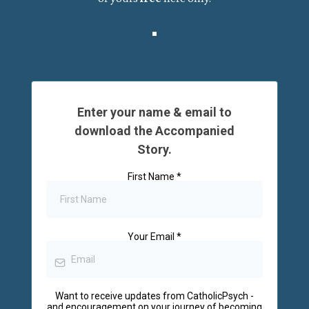
Enter your name & email to
download the Accompanied
Story.
First Name
*
Your Email
*
Want to receive updates from CatholicPsych -
and encouragement on your journey of becoming