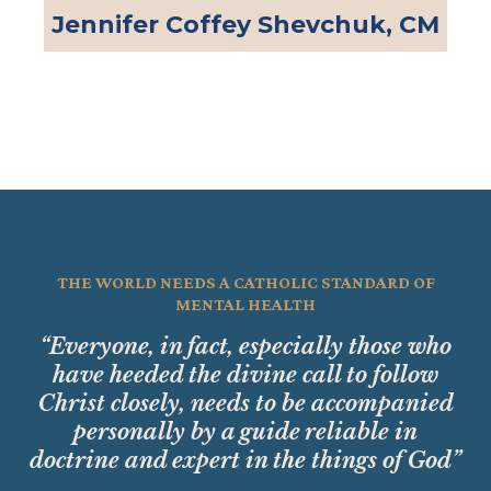
Jennifer Coffey Shevchuk, CM
THE WORLD NEEDS A CATHOLIC STANDARD OF
MENTAL HEALTH
“Everyone, in fact, especially those who
have heeded the divine call to follow
Christ closely, needs to be accompanied
personally by a guide reliable in
doctrine and expert in the things of God”