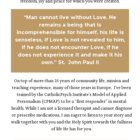
freedom, joy and peace for which you were created.
“Man cannot live without Love. He
remains a being that is
incomprehensible for himself, his life is
senseless, if Love is not revealed to him,
if he does not encounter Love, if he
does not experience it and make it his
own.” St. John Paul II
On top of more than 25 years of community life, mission and
teaching experience, many of those years in Europe, I’ve been
trained by the CatholicPsych Institute’s Model of Applied
Personalism (CPMAP) to be a “first responder” in mental
health. While I am not a licensed therapist and cannot diagnose
or prescribe medications, I am eager to listen to your story and
walk together with you and the Holy Spirit towards the fullness
of life He has for you.