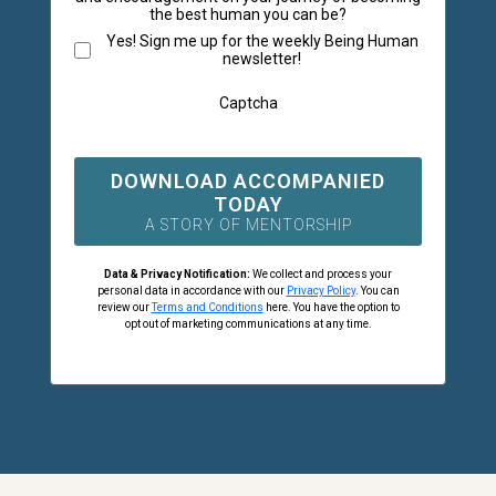
the best human you can be?
Yes! Sign me up for the weekly Being Human
newsletter!
Captcha
DOWNLOAD ACCOMPANIED
TODAY
A STORY OF MENTORSHIP
Data & Privacy Notification:
We collect and process your
personal data in accordance with our
Privacy Policy
. You can
review our
Terms and Conditions
here. You have the option to
opt out of marketing communications at any time.