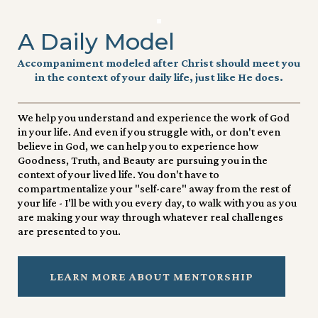
A Daily Model
Accompaniment modeled after Christ should meet you
in the context of your daily life, just like He does.
We help you understand and experience the work of God
in your life. And even if you struggle with, or don't even
believe in God, we can help you to experience how
Goodness, Truth, and Beauty are pursuing you in the
context of your lived life. You don't have to
compartmentalize your "self-care" away from the rest of
your life - I'll be with you every day, to walk with you as you
are making your way through whatever real challenges
are presented to you.
LEARN MORE ABOUT MENTORSHIP