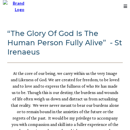
“The Glory Of God Is The
Human Person Fully Alive” - St
Irenaeus
At the core of our being, we carry within us the very Image
and Likeness of God. We are created for freedom, to be loved
and to love and to express the fullness of who He has made
us to be. Though this is our destiny, the burdens and wounds
of life often weigh us down and distract us from actualizing
that reality. We were never meant to bear our burdens alone
or to remain bound in the anxieties of the future or the
regrets of the past. It would be my privilege to accompany
you with compassion and skill into a fuller experience of the