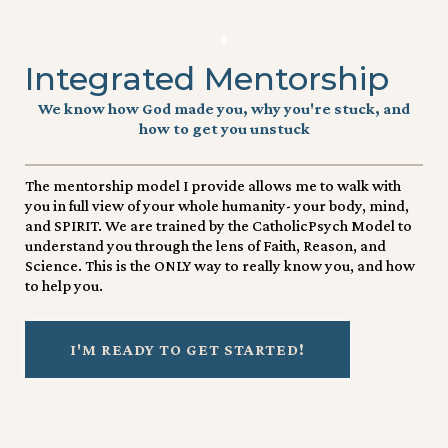
Integrated Mentorship
We know how God made you, why you're stuck, and
how to get you unstuck
The mentorship model I provide allows me to walk with
you in full view of your whole humanity- your body, mind,
and SPIRIT. We are trained by the CatholicPsych Model to
understand you through the lens of Faith, Reason, and
Science. This is the ONLY way to really know you, and how
to help you.
I'M READY TO GET STARTED!