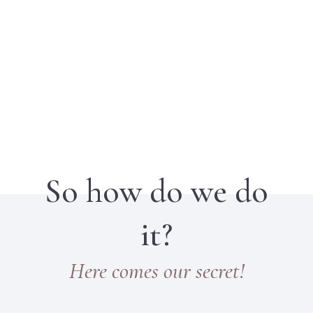
So how do we do
it?
Here comes our secret!