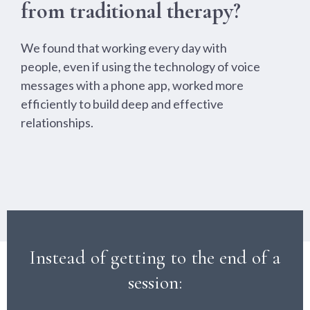
from traditional therapy?
We found that working every day with
people, even if using the technology of voice
messages with a phone app, worked more
efficiently to build deep and effective
relationships.
Instead of getting to the end of a
session: