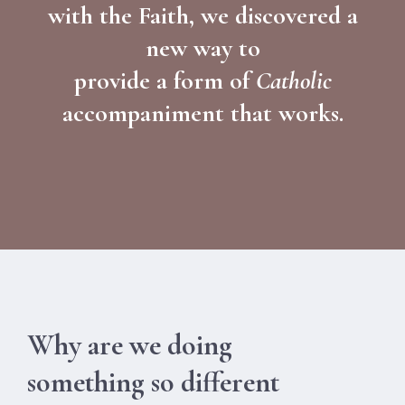
with the Faith, we discovered a
new way to
provide a form of
Catholic
accompaniment that works.
Why are we doing
something so different