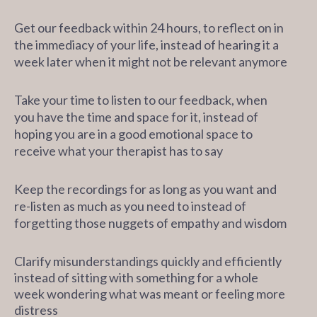
Get our feedback within 24 hours, to reflect on in
the immediacy of your life, instead of hearing it a
week later when it might not be relevant anymore
Take your time to listen to our feedback, when
you have the time and space for it, instead of
hoping you are in a good emotional space to
receive what your therapist has to say
Keep the recordings for as long as you want and
re-listen as much as you need to instead of
forgetting those nuggets of empathy and wisdom
Clarify misunderstandings quickly and efficiently
instead
of sitting with something for a whole
week wondering what was meant or feeling more
distress