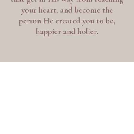
your heart, and become the
person He created you to be,
happier and holier.