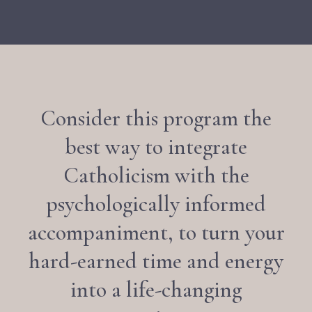
Consider this program the
best way to integrate
Catholicism with the
psychologically informed
accompaniment, to turn your
hard-earned time and energy
into a life-changing