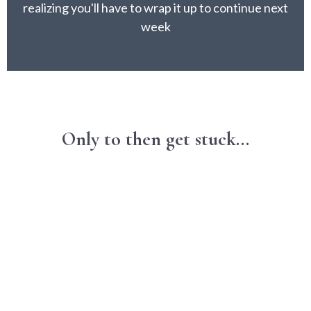
realizing you'll have to wrap it up to continue next
week
Only to then get stuck...