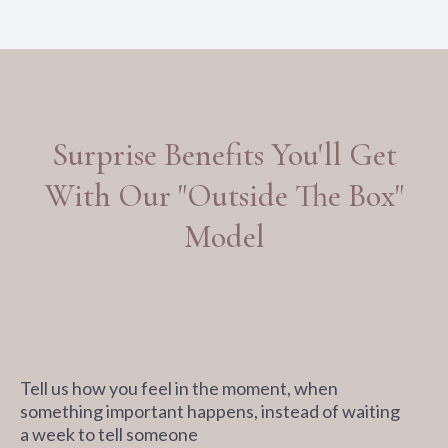
Surprise Benefits You'll Get
With Our "Outside The Box"
Model
Tell us how you feel in the moment, when
something important happens, instead of waiting
a week to tell someone