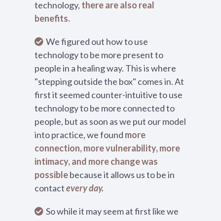
technology,
there are also real
benefits.
We figured out how to use
technology to be more present to
people in a healing way. This is where
"stepping outside the box" comes in. At
first it seemed counter-intuitive to use
technology to be more connected to
people, but as soon as we put our model
into practice, we found
more
connection, more vulnerability, more
intimacy, and more change was
possible
because it allows us to be in
contact
every day.
So while it may seem at first like we