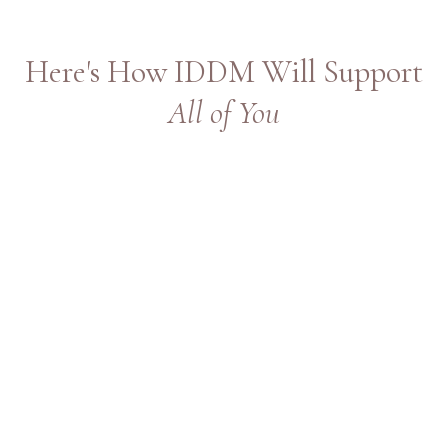
Here's How IDDM Will Support
All of You