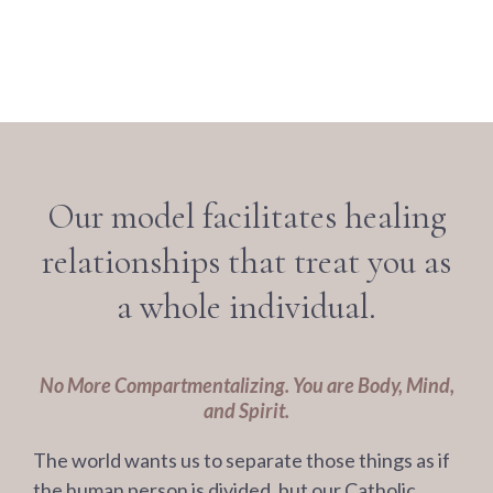
Our model facilitates healing
relationships that treat you as
a whole individual.
No More Compartmentalizing. You are Body, Mind,
and Spirit.
The world wants us to separate those things as if
the human person is divided, but our Catholic