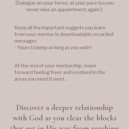
Dialogue on your terms, at your pace (so you
never miss an appointment again!)
Keep all the important nuggets you learn
from your mentor in downloadable recorded
messages
- Yours to keep as long as you wish!
At the end of your mentorship, move
forward feeling freer and resolved in the
areas you need it most.
Discover a deeper relationship
with God as you clear the blocks
that get in His way from reaching