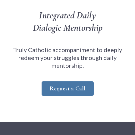
Integrated Daily
Dialogic Mentorship
Truly Catholic accompaniment to deeply
redeem your struggles through daily
mentorship.
Request a Call