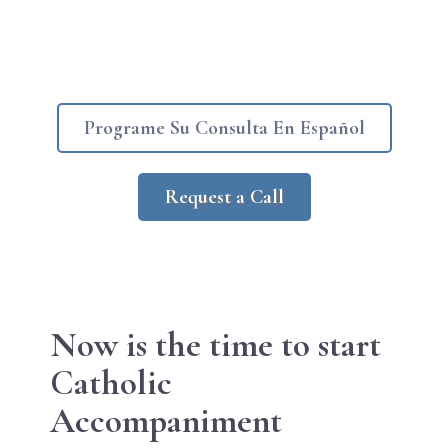
Programe Su Consulta En Español
Request a Call
Now is the
time to start
Catholic
Accompaniment