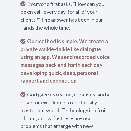
Everyone first asks, "How can you
be on call, every day, for all of your
clients?" The answer has been in our
hands the whole time.
Our method is simple. We create a
private walkie-talkie like dialogue
using an app. We send recorded voice
messages back and forth each day,
developing quick, deep, personal
rapport and connection.
God gave us reason, creativity, and a
drive for excellence to continually
master our world. Technology is a fruit
of that, and while there are real
problems that emerge with new