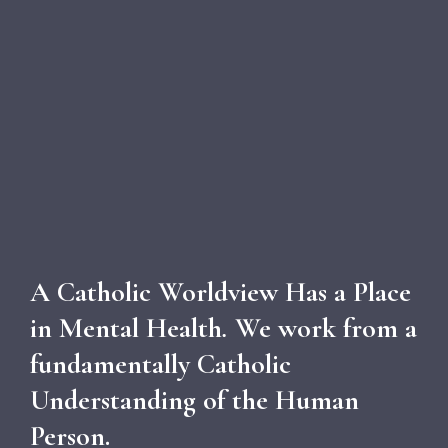
A Catholic Worldview Has a Place
in Mental Health
.
We work from a
fundamentally Catholic
Understanding of the Human
Person.