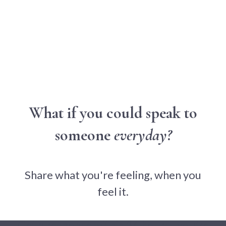
What if you could speak to
someone
everyday?
Share what you're feeling, when you
feel it.
Get a response within 24 hours - you're