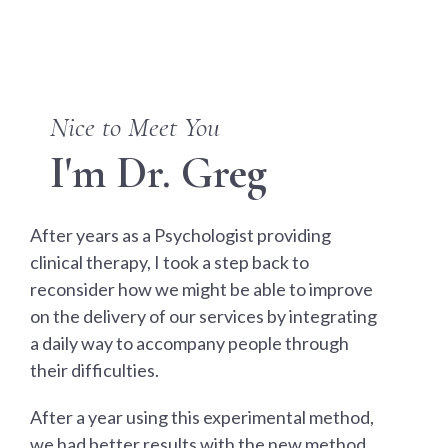
Nice to Meet You
I'm Dr. Greg
After years as a Psychologist providing
clinical therapy, I took a step back to
reconsider how we might be able to improve
on the delivery of our services by integrating
a daily way to accompany people through
their difficulties.
After a year using this experimental method,
we had better results with the new method