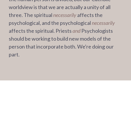
worldview is that we are actually a unity of all
three. The spiritual
necessarily
affects the
psychological, and the psychological
necessarily
affects the spiritual. Priests
and
Psychologists
should be working to build new models of the
person that incorporate both. We're doing our
part.