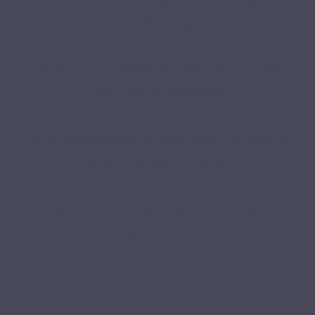
not left hanging
Pick up the dialogue right there, that
day, and keep going
Your messages are recorded in a secure
app - for you to keep
Come back and listen to them anytime
you want