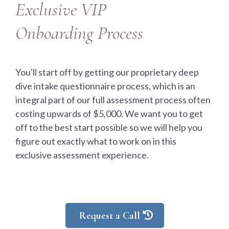
Exclusive VIP
Onboarding Process
You'll start off by getting our proprietary deep
dive intake questionnaire process, which is an
integral part of our full assessment process often
costing upwards of $5,000. We want you to get
off to the best start possible so we will help you
figure out exactly what to work on in this
exclusive assessment experience.
Request a Call