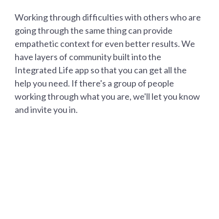
Working through difficulties with others who are
going through the same thing can provide
empathetic context for even better results. We
have layers of community built into the
Integrated Life app so that you can get all the
help you need. If there's a group of people
working through what you are, we'll let you know
and invite you in.