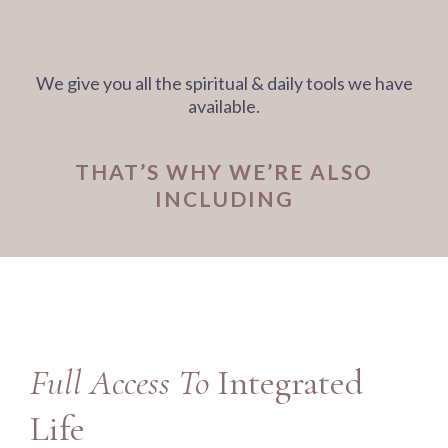
We give you all the spiritual & daily tools we have
available.
THAT’S WHY WE’RE ALSO
INCLUDING
Full Access To
Integrated
Life