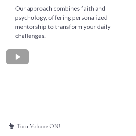
Our approach combines faith and
psychology, offering personalized
mentorship to transform your daily
challenges.
Turn Volume ON!