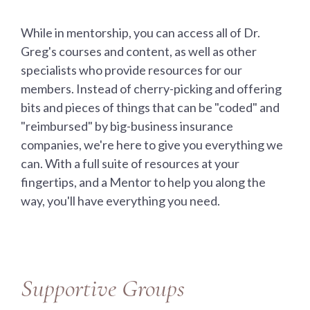
While in mentorship, you can access all of Dr.
Greg's courses and content, as well as other
specialists who provide resources for our
members. Instead of cherry-picking and offering
bits and pieces of things that can be "coded" and
"reimbursed" by big-business insurance
companies, we're here to give you everything we
can. With a full suite of resources at your
fingertips, and a Mentor to help you along the
way, you'll have everything you need.
Supportive Groups