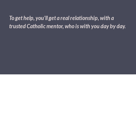
To get help, you'll get a real relationship, with a
trusted Catholic mentor, who is with you day by day.
The Most Healing Relationships
Are The
Ones That Accept & Support
All
Of You