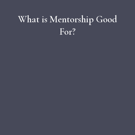
What is Mentorship Good
For?