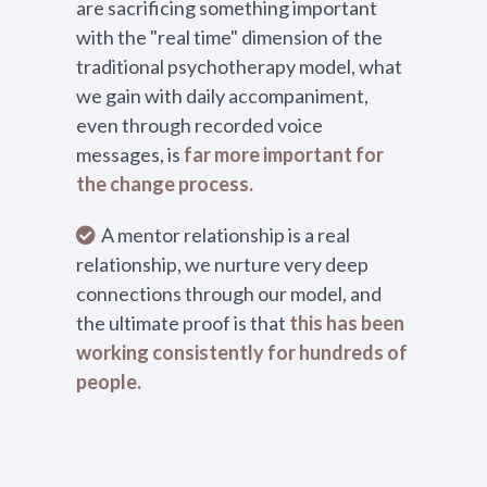
are sacrificing something important
with the "real time" dimension of the
traditional psychotherapy model, what
we gain with daily accompaniment,
even through recorded voice
messages, is
far more important for
the change process.
A mentor relationship is a real
relationship, we nurture very deep
connections through our model, and
the ultimate proof is that
this has been
working consistently for hundreds of
people.