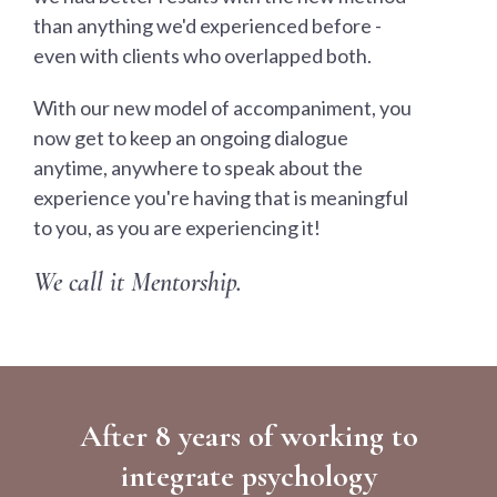
than anything we'd experienced before -
even with clients who overlapped both.
With our new model of accompaniment, you
now get to keep an ongoing dialogue
anytime, anywhere to speak about the
experience you're having that is meaningful
to you, as you are experiencing it!
We call it Mentorship.
After 8 years of working to
integrate psychology