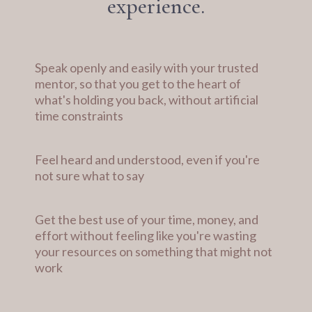
experience.
Speak openly and easily with your trusted
mentor, so that you get to the heart of
what's holding you back, without artificial
time constraints
Feel heard and understood, even if you're
not sure what to say
Get the best use of your time, money, and
effort without feeling like you're wasting
your resources on something that might not
work