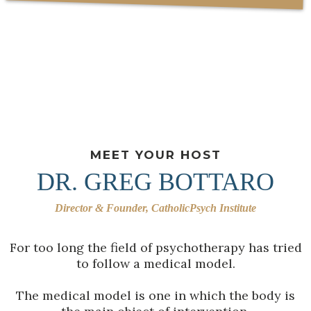
MEET YOUR HOST
DR. GREG BOTTARO
Director & Founder, CatholicPsych Institute
For too long the field of psychotherapy has tried
to follow a medical model.
The medical model is one in which the body is