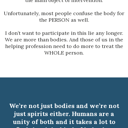
the main object of intervention.
Unfortunately, most people confuse the body for
the PERSON as well.
I don’t want to participate in this lie any longer.
We are more than bodies. And those of us in the
helping profession need to do more to treat the
WHOLE person.
We’re not just bodies and we’re not
just spirits either. Humans are a
unity of both and it takes a lot to