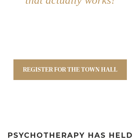
that actually works!
Join us for a
State of the Industry
discussion on
healing the
integrated
body
and
soul
using a new truly Catholic
approach to mental wellness
REGISTER FOR THE TOWN HALL
PSYCHOTHERAPY HAS HELD