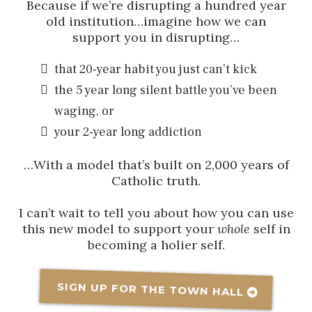
Because if we’re disrupting a hundred year
old institution…imagine how we can
support you in disrupting…
that 20-year habit you just can’t kick
the 5 year long silent battle you’ve been
waging, or
your 2-year long addiction
…With a model that’s built on 2,000 years of
Catholic truth.
I can’t wait to tell you about how you can use
this new model to support your
whole
self in
becoming a holier self.
SIGN UP FOR THE TOWN HALL