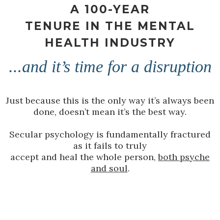
A 100-YEAR
TENURE IN THE MENTAL
HEALTH INDUSTRY
...and it’s time for a disruption
Just because this is the only way it’s always been
done, doesn’t mean it’s the best way.
Secular psychology is fundamentally fractured
as it fails to truly
accept and heal the whole person,
both psyche
and soul
.