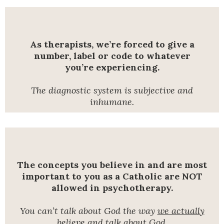
As therapists, we’re forced to give a
number, label or code to whatever
you’re experiencing.
The diagnostic system is subjective and
inhumane.
The concepts you believe in and are most
important to you as a Catholic are NOT
allowed in psychotherapy.
You can’t talk about God the way
we actually
believe and talk about God.