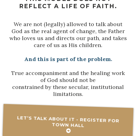
REFLECT A LIFE OF FAITH.
We are not (legally) allowed to talk about
God as the real agent of change, the Father
who loves us and directs our path, and takes
care of us as His children.
And this is part of the problem.
True accompaniment and the healing work
of God should not be
constrained by these secular, institutional
limitations.
LET’S TALK ABOUT IT - REGISTER FOR
TOWN HALL