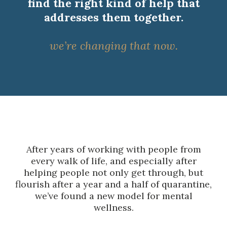
find the right kind of help that
addresses them together.
we’re changing that now.
After years of working with people from
every walk of life, and especially after
helping people not only get through, but
flourish after a year and a half of quarantine,
we’ve found a new model for mental
wellness.