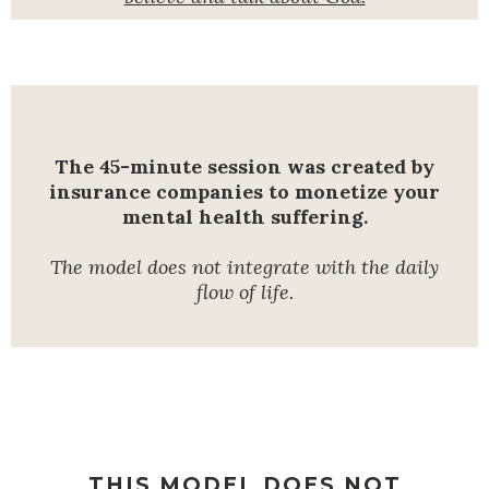
The 45-minute session was created by
insurance companies to monetize your
mental health suffering.
The model does not integrate with the daily
flow of life.
THIS MODEL DOES NOT