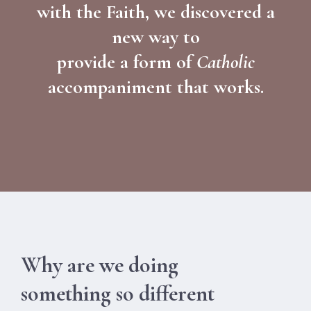
with the Faith, we discovered a
new way to
provide a form of
Catholic
accompaniment that works.
Why are we doing
something so different