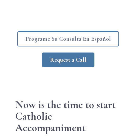
Programe Su Consulta En Español
Request a Call
Now is the
time to start
Catholic
Accompaniment