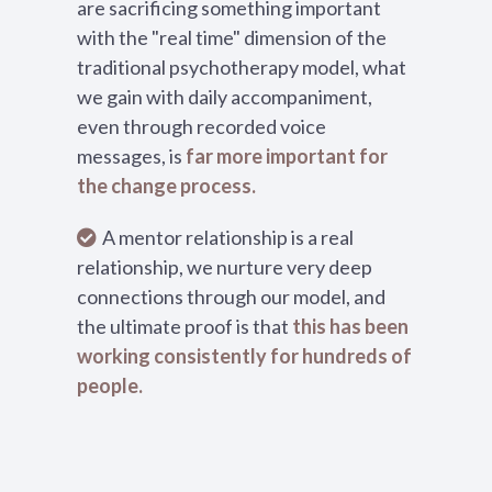
are sacrificing something important
with the "real time" dimension of the
traditional psychotherapy model, what
we gain with daily accompaniment,
even through recorded voice
messages, is
far more important for
the change process.
A mentor relationship is a real
relationship, we nurture very deep
connections through our model, and
the ultimate proof is that
this has been
working consistently for hundreds of
people.