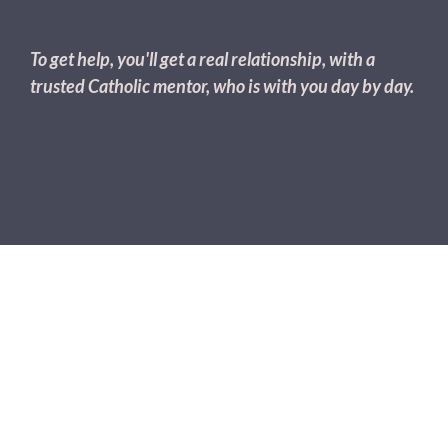
To get help, you'll get a real relationship, with a
trusted Catholic mentor, who is with you day by day.
The Most Healing Relationships
Are The
Ones That Accept & Support
All
Of You