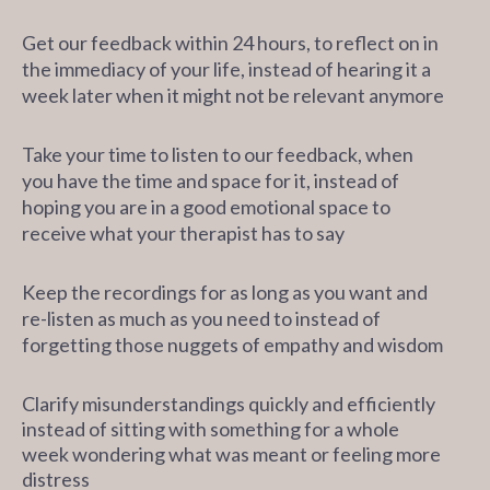
Get our feedback within 24 hours, to reflect on in
the immediacy of your life, instead of hearing it a
week later when it might not be relevant anymore
Take your time to listen to our feedback, when
you have the time and space for it, instead of
hoping you are in a good emotional space to
receive what your therapist has to say
Keep the recordings for as long as you want and
re-listen as much as you need to instead of
forgetting those nuggets of empathy and wisdom
Clarify misunderstandings quickly and efficiently
instead
of sitting with something for a whole
week wondering what was meant or feeling more
distress