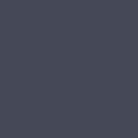
not left hanging
Pick up the dialogue right there, that
day, and keep going
Your messages are recorded in a secure
app - for you to keep
Come back and listen to them anytime
you want