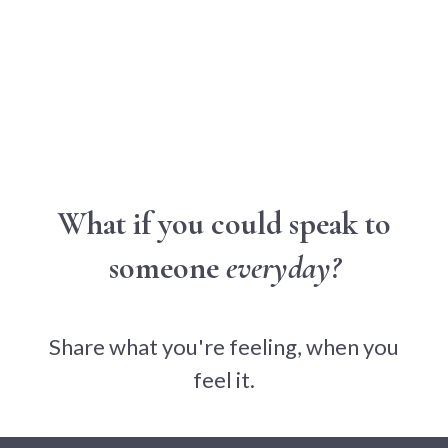
What if you could speak to
someone
everyday?
Share what you're feeling, when you
feel it.
Get a response within 24 hours - you're