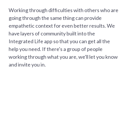
Working through difficulties with others who are
going through the same thing can provide
empathetic context for even better results. We
have layers of community built into the
Integrated Life app so that you can get all the
help you need. If there's a group of people
working through what you are, we'll let you know
and invite you in.