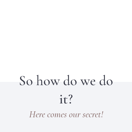
So how do we do
it?
Here comes our secret!