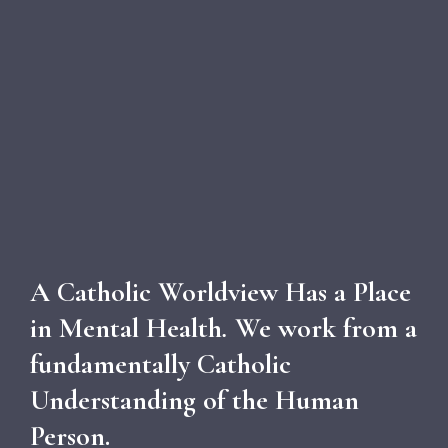
A Catholic Worldview Has a Place
in Mental Health
.
We work from a
fundamentally Catholic
Understanding of the Human
Person.