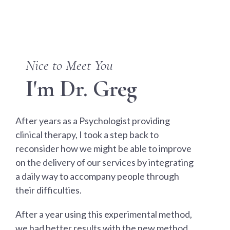
Nice to Meet You
I'm Dr. Greg
After years as a Psychologist providing
clinical therapy, I took a step back to
reconsider how we might be able to improve
on the delivery of our services by integrating
a daily way to accompany people through
their difficulties.
After a year using this experimental method,
we had better results with the new method