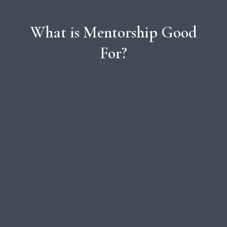
What is Mentorship Good
For?