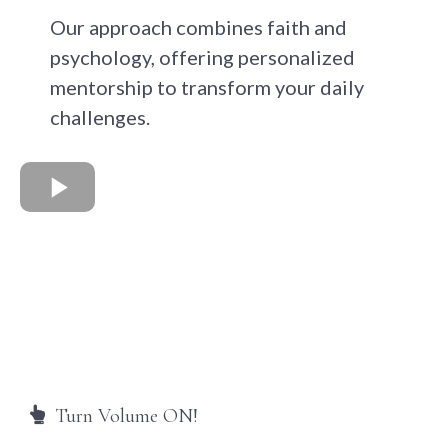
Our approach combines faith and
psychology, offering personalized
mentorship to transform your daily
challenges.
Turn Volume ON!