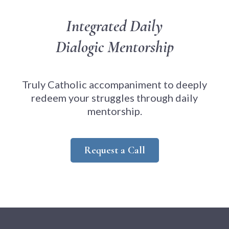
Integrated Daily
Dialogic Mentorship
Truly Catholic accompaniment to deeply
redeem your struggles through daily
mentorship.
Request a Call