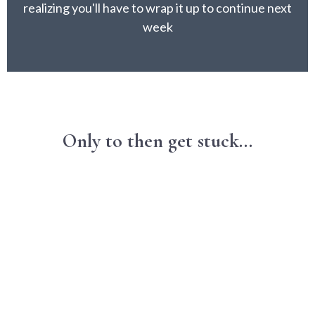
realizing you'll have to wrap it up to continue next
week
Only to then get stuck...