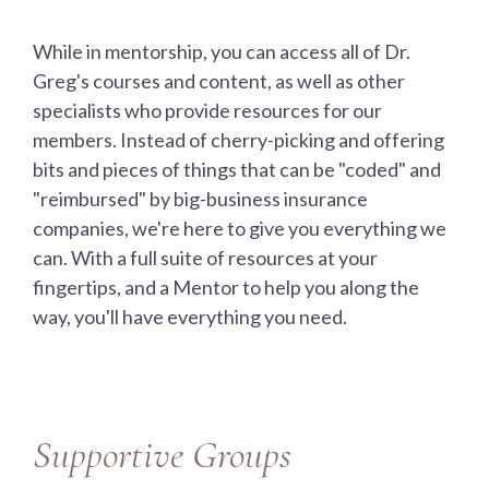
While in mentorship, you can access all of Dr.
Greg's courses and content, as well as other
specialists who provide resources for our
members. Instead of cherry-picking and offering
bits and pieces of things that can be "coded" and
"reimbursed" by big-business insurance
companies, we're here to give you everything we
can. With a full suite of resources at your
fingertips, and a Mentor to help you along the
way, you'll have everything you need.
Supportive Groups