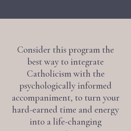
Consider this program the
best way to integrate
Catholicism with the
psychologically informed
accompaniment, to turn your
hard-earned time and energy
into a life-changing