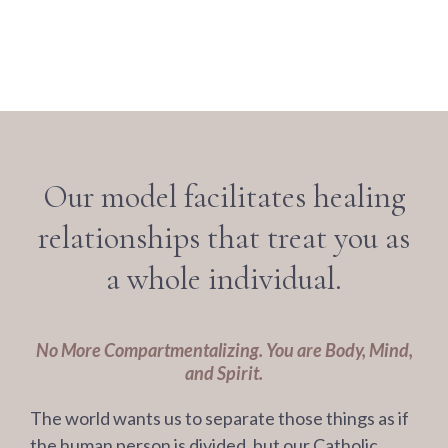
Our model facilitates healing
relationships that treat you as
a whole individual.
No More Compartmentalizing. You are Body, Mind,
and Spirit.
The world wants us to separate those things as if
the human person is divided, but our Catholic