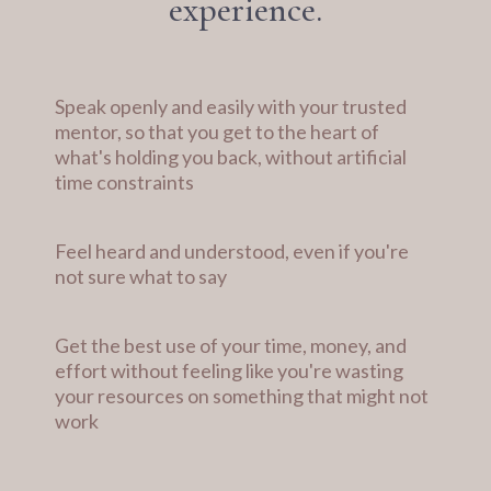
experience.
Speak openly and easily with your trusted
mentor, so that you get to the heart of
what's holding you back, without artificial
time constraints
Feel heard and understood, even if you're
not sure what to say
Get the best use of your time, money, and
effort without feeling like you're wasting
your resources on something that might not
work