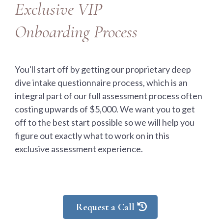
Exclusive VIP
Onboarding Process
You'll start off by getting our proprietary deep
dive intake questionnaire process, which is an
integral part of our full assessment process often
costing upwards of $5,000. We want you to get
off to the best start possible so we will help you
figure out exactly what to work on in this
exclusive assessment experience.
Request a Call