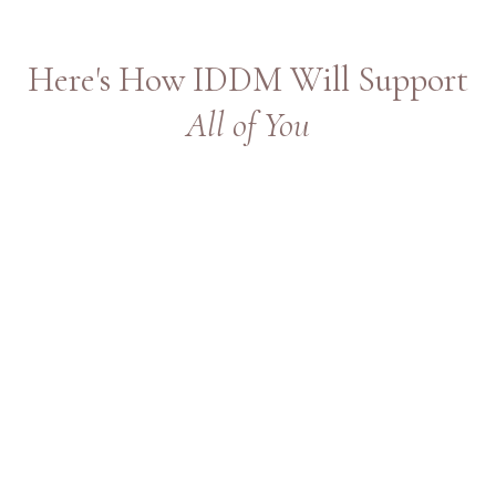
Here's How IDDM Will Support
All of You