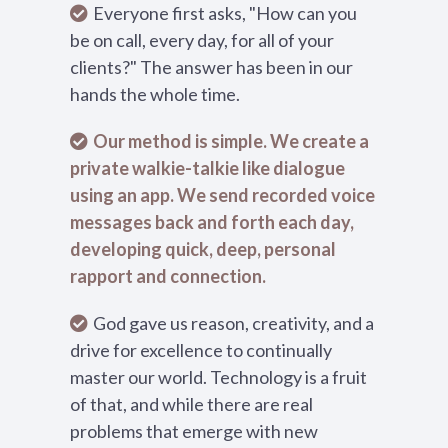
Everyone first asks, "How can you
be on call, every day, for all of your
clients?" The answer has been in our
hands the whole time.
Our method is simple. We create a
private walkie-talkie like dialogue
using an app. We send recorded voice
messages back and forth each day,
developing quick, deep, personal
rapport and connection.
God gave us reason, creativity, and a
drive for excellence to continually
master our world. Technology is a fruit
of that, and while there are real
problems that emerge with new