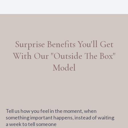
Surprise Benefits You'll Get
With Our "Outside The Box"
Model
Tell us how you feel in the moment, when
something important happens, instead of waiting
a week to tell someone