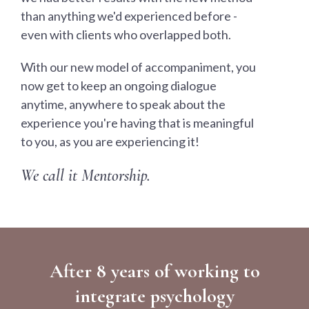
than anything we'd experienced before -
even with clients who overlapped both.
With our new model of accompaniment, you
now get to keep an ongoing dialogue
anytime, anywhere to speak about the
experience you're having that is meaningful
to you, as you are experiencing it!
We call it Mentorship.
After 8 years of working to
integrate psychology