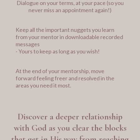
Dialogue on your terms, at your pace (so you
never miss an appointment again!)
Keep all the important nuggets you learn
from your mentor in downloadable recorded
messages
- Yours to keep as long as you wish!
At the end of your mentorship, move
forward feeling freer and resolved in the
areas you need it most.
Discover a deeper relationship
with God as you clear the blocks
that get in His way from reaching