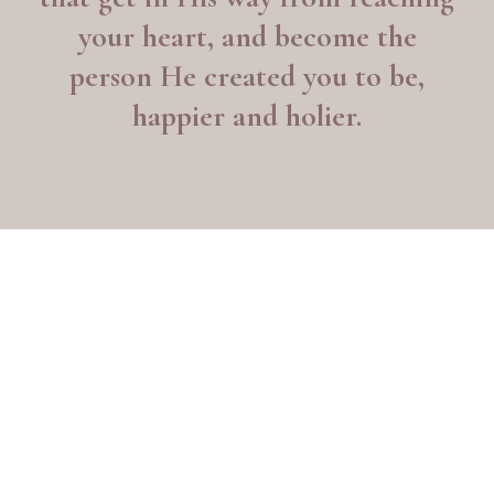
your heart, and become the
person He created you to be,
happier and holier.