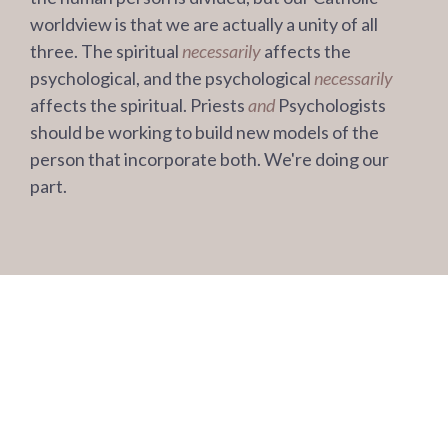
worldview is that we are actually a unity of all
three. The spiritual
necessarily
affects the
psychological, and the psychological
necessarily
affects the spiritual. Priests
and
Psychologists
should be working to build new models of the
person that incorporate both. We're doing our
part.