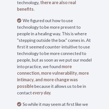
technology,
there are also real
benefits.
We figured out how to use
technology to be more present to
people in a healing way. This is where
"stepping outside the box" comes in. At
first it seemed counter-intuitive to use
technology to be more connected to
people, but as soon as we put our model
into practice, we found
more
connection, more vulnerability, more
intimacy, and more change was
possible
because it allows us to be in
contact
every day.
So while it may seem at first like we