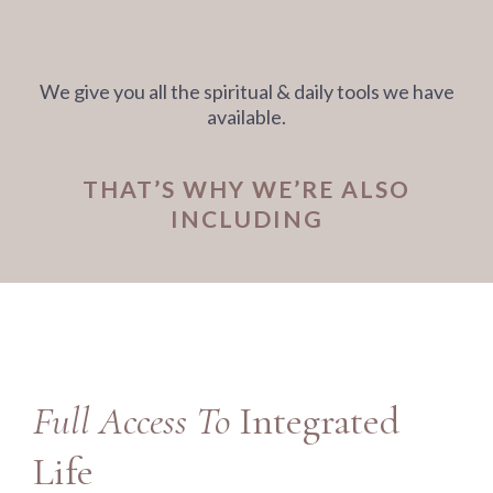
We give you all the spiritual & daily tools we have
available.
THAT’S WHY WE’RE ALSO
INCLUDING
Full Access To
Integrated
Life