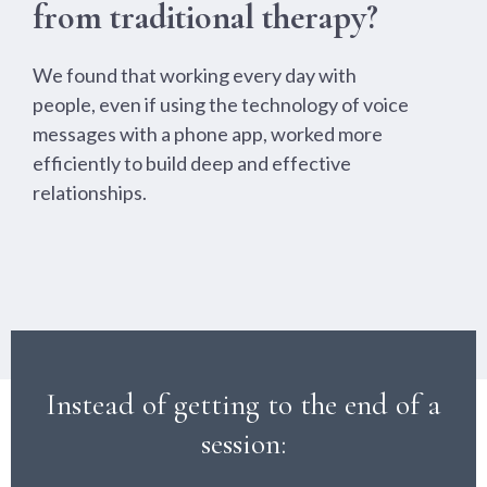
from traditional therapy?
We found that working every day with
people, even if using the technology of voice
messages with a phone app, worked more
efficiently to build deep and effective
relationships.
Instead of getting to the end of a
session: